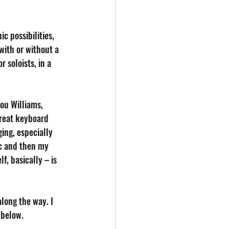
c possibilities, 
with or without a 
 soloists, in a 
ou Williams, 
great keyboard 
ing, especially 
ic and then my 
f, basically – is 
along the way. I 
 below.