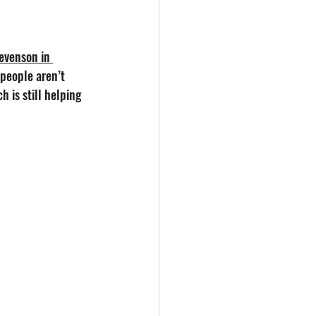
tevenson in 
 people aren’t 
 is still helping 