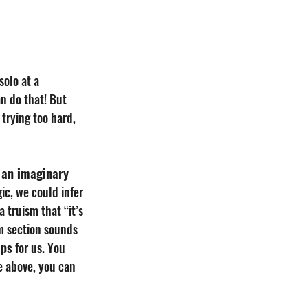
solo at a 
n do that! But 
trying too hard, 
 an imaginary 
c, we could infer 
a truism that “it’s 
m section sounds 
aps
 for us. You 
me above, you can 