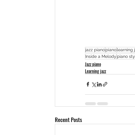
jazz piano
piano
learning 
Inside a Melody
piano sty
Jazz piano
Learning jazz
Recent Posts