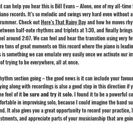
 can help you hear this is Bill Evans – Alone, one of my all-time 
iano records. It’s so melodic and swings very hard even without a
rummer. Check out 
Here’s That Rainy Day
 and how he moves rhyt
etween half-note rhythms and triplets at 1:30, and finally brings
eel around 2:07. We can feel and hear the transition using very fe
re tons of great moments on this record where the piano is leadi
 is something we can emulate very easily once we activate our im
of trying to be everywhere, all at once.
hythm section going – the good news is it can include your favour
aying along with recordings is also a good step in this direction if y
e feel of it 
be sure and try it solo
. I found it to be a powerful
rtable in improvising solo, because I could imagine the band s
d. It also gives you a great opportunity to record your practice, l
stments, and appreciate parts of your musicianship that are goin