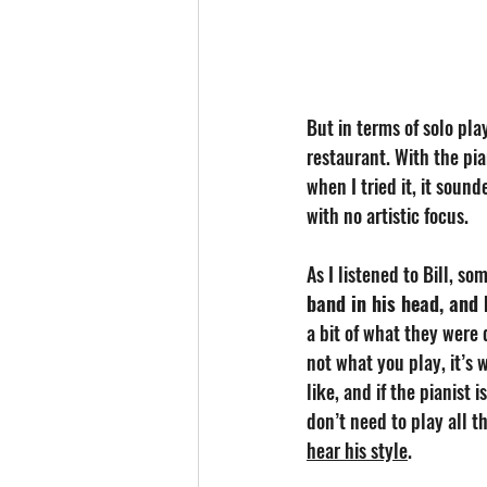
But in terms of solo play
restaurant. With the pia
when I tried it, it soun
with no artistic focus. 
As I listened to Bill, so
band in his head, and
a bit of what they were d
not what you play, it’s
like, and if the pianist 
don’t need to play all t
hear his style
.