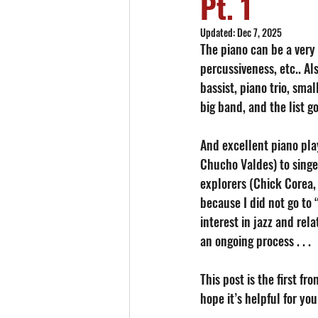
Pt. 1
Updated:
Dec 7, 2025
The piano can be a very 
percussiveness, etc.. Al
bassist, piano trio, smal
big band, and the list go
And excellent piano play
Chucho Valdes) to singe
explorers (Chick Corea,
because I did not go to 
interest in jazz and rela
an ongoing process . . . 
This post is the first fr
hope it’s helpful for yo