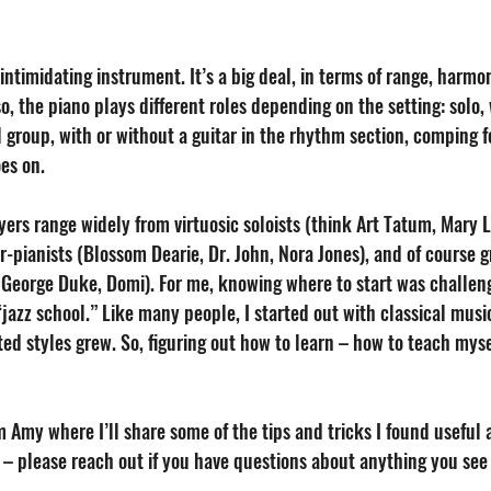
intimidating instrument. It’s a big deal, in terms of range, harmoni
so, the piano plays different roles depending on the setting: solo, 
l group, with or without a guitar in the rhythm section, comping for
es on. 
ers range widely from virtuosic soloists (think Art Tatum, Mary L
r-pianists (Blossom Dearie, Dr. John, Nora Jones), and of course 
 George Duke, Domi). For me, knowing where to start was challeng
“jazz school.” Like many people, I started out with classical mus
ted styles grew. So, figuring out how to learn – how to teach mysel
om Amy where I’ll share some of the tips and tricks I found useful 
u – please reach out if you have questions about anything you see