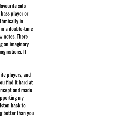
favourite solo 
 bass player or 
hmically in 
 in a double-time 
w notes. There 
ng an imaginary 
aginations. It 
ite players, and 
ou find it hard at 
 concept and made 
upporting my 
isten back to 
g better than you 