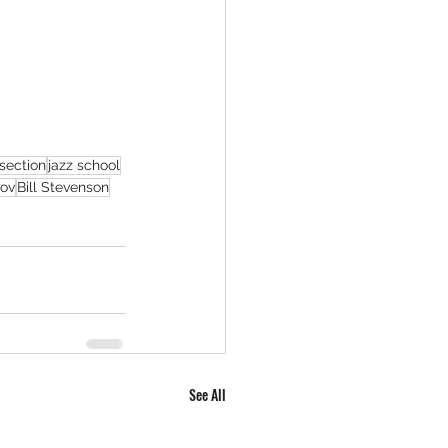
section
jazz school
rov
Bill Stevenson
See All