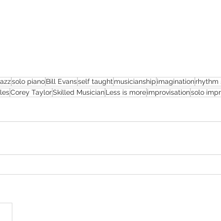
jazz
solo piano
Bill Evans
self taught
musicianship
imagination
rhythm 
les
Corey Taylor
Skilled Musician
Less is more
improvisation
solo imp