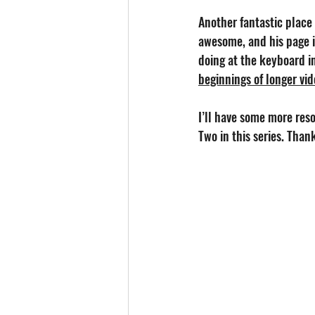
Another fantastic place 
awesome, and his page i
doing at the keyboard in
beginnings of longer vi
I’ll have some more reso
Two in this series. Than