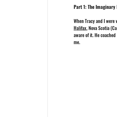
Part 1: The Imaginary
When Tracy and I were 
Halifax
, Nova Scotia (Ca
aware of it. He coached 
me.