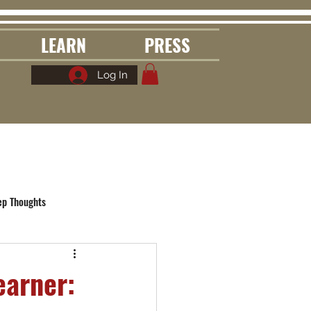
LEARN
PRESS
Log In
ep Thoughts
earner: