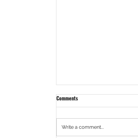
Comments
Write a comment...