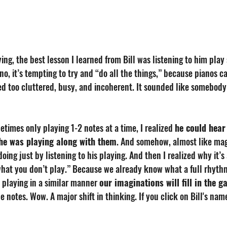
ing, the best lesson I learned from Bill was listening to him play 
no, it’s tempting to try and “do all the things,” because pianos ca
ded too cluttered, busy, and incoherent. It sounded like somebody 
metimes only playing 1-2 notes at a time, I realized 
he could hear
 he was playing along with them
. And somehow, almost like magi
oing just by listening to his playing. And then I realized why it’s 
 what you don’t play.” Because we already know what a full rhyth
is playing in a similar manner 
our imaginations will fill in the g
he notes. Wow. A major shift in thinking. If you click on Bill's na