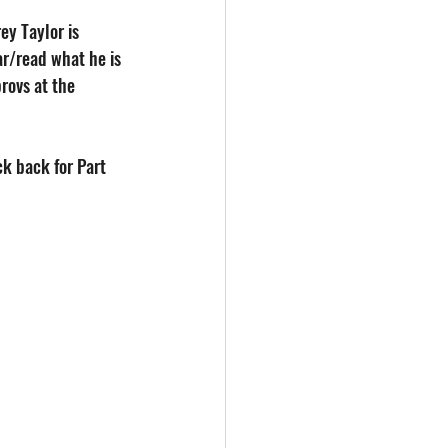
ey Taylor is 
r/read what he is 
rovs at the 
k back for Part 