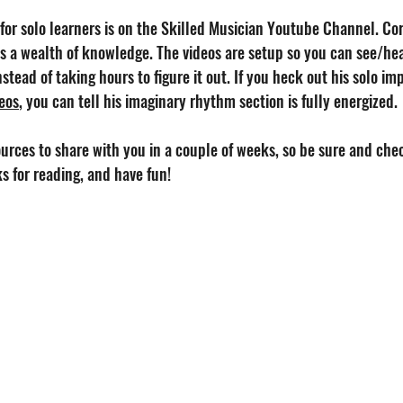
for solo learners is on the Skilled Musician Youtube Channel. Cor
s a wealth of knowledge. The videos are setup so you can see/hea
stead of taking hours to figure it out. If you heck out his solo imp
deos
, you can tell his imaginary rhythm section is fully energized.
urces to share with you in a couple of weeks, so be sure and chec
ks for reading, and have fun!