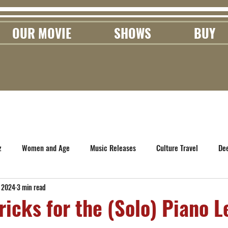
OUR MOVIE
SHOWS
BUY
z
Women and Age
Music Releases
Culture Travel
De
, 2024
3 min read
ricks for the (Solo) Piano L