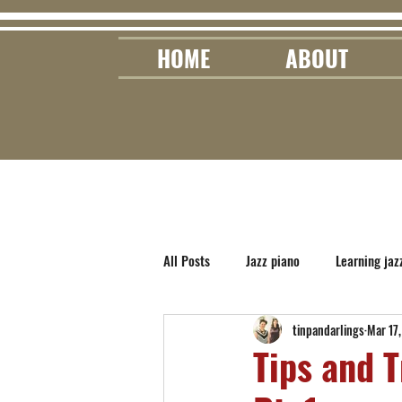
HOME
ABOUT
All Posts
Jazz piano
Learning jaz
tinpandarlings
Mar 17
Tips and T