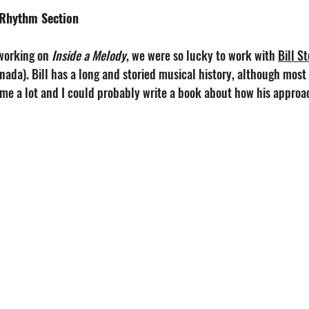
 Rhythm Section
working on 
Inside a Melody
, we were so lucky to work with 
Bill S
nada). Bill has a long and storied musical history, although most
me a lot and I could probably write a book about how his approach