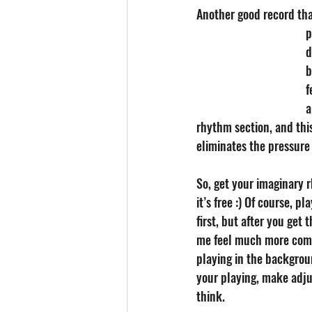
Another good record that
p
d
b
f
a
rhythm section, and this
eliminates the pressure 
So, get your imaginary r
it’s free :) Of course, pl
first, but after you get th
me feel much more comfo
playing in the backgroun
your playing, make adju
think.