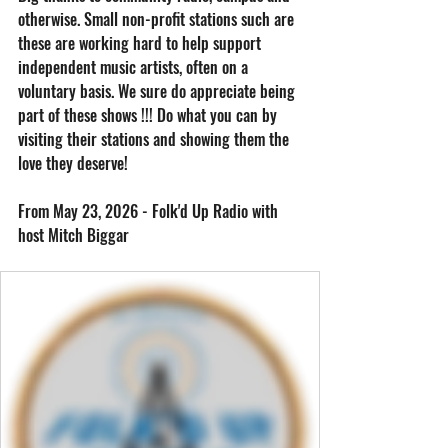
otherwise. Small non-profit stations such are 
these are working hard to help support 
independent music artists, often on a 
voluntary basis. We sure do appreciate being 
part of these shows !!! Do what you can by 
visiting their stations and showing them the 
love they deserve! 
From May 23, 2026 - Folk'd Up Radio with 
host Mitch Biggar 