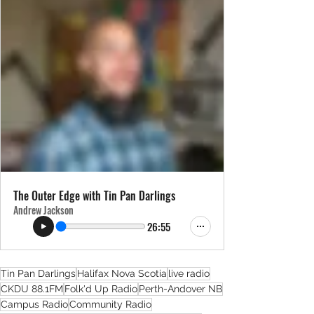
The Outer Edge with Tin Pan Darlings
Andrew Jackson
26:55
Tin Pan Darlings
Halifax Nova Scotia
live radio
CKDU 88.1FM
Folk'd Up Radio
Perth-Andover NB
Campus Radio
Community Radio