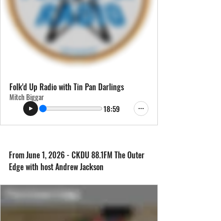
Folk'd Up Radio with Tin Pan Darlings
Mitch Biggar
18:59
From June 1, 2026 - CKDU 88.1FM The Outer 
Edge with host Andrew Jackson 