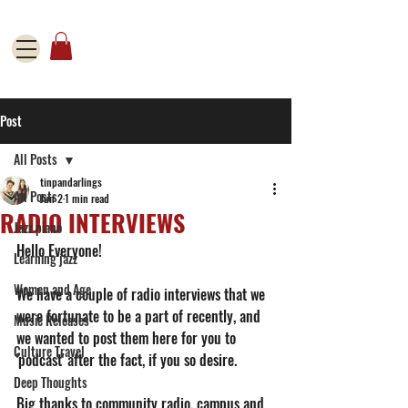
Post
All Posts
tinpandarlings
All Posts
Jun 2
1 min read
RADIO INTERVIEWS
Jazz piano
Hello Everyone! 
Learning jazz
Women and Age
We have a couple of radio interviews that we 
were fortunate to be a part of recently, and 
Music Releases
we wanted to post them here for you to 
Culture Travel
'podcast' after the fact, if you so desire. 
Deep Thoughts
Big thanks to community radio, campus and 