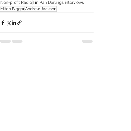
Non-profit Radio
Tin Pan Darlings interviews
Mitch Biggar
Andrew Jackson
Recent Posts
See All