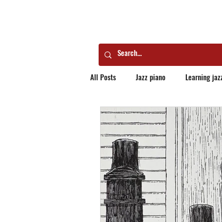
All Posts
Jazz piano
Learning jaz