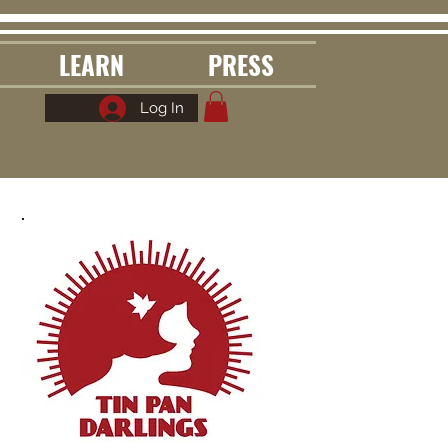
LEARN
PRESS
Log In