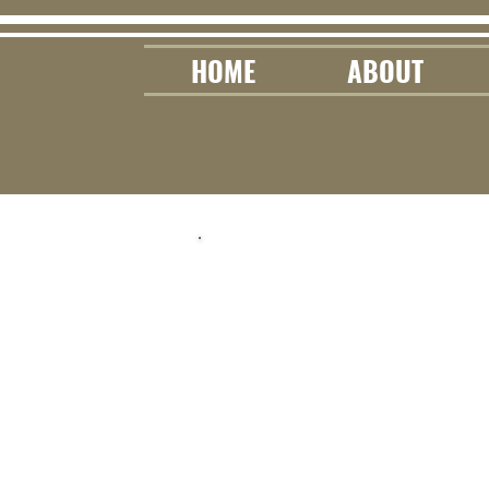
HOME
ABOUT
Lea
This page is
tips & educati
y