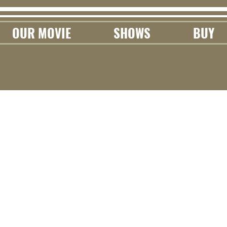
OUR MOVIE
SHOWS
BUY
rn With Us
 where we share random musings,
onal info that can help you achieve
our own musical goals!