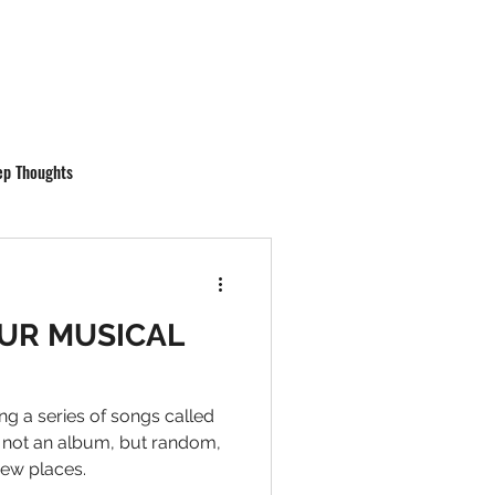
ep Thoughts
UR MUSICAL
ng a series of songs called
 not an album, but random,
new places.