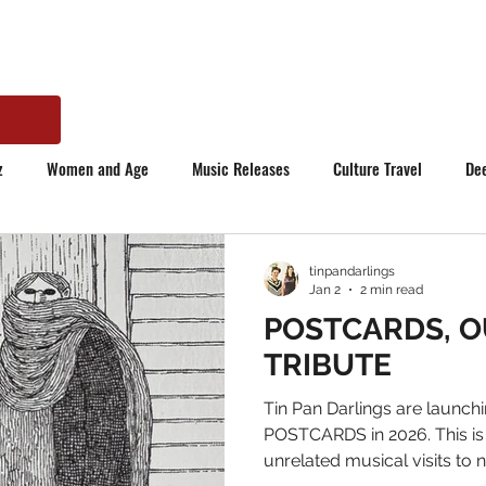
z
Women and Age
Music Releases
Culture Travel
De
tinpandarlings
Jan 2
2 min read
POSTCARDS, O
TRIBUTE
Tin Pan Darlings are launchi
POSTCARDS in 2026. This is
unrelated musical visits to 